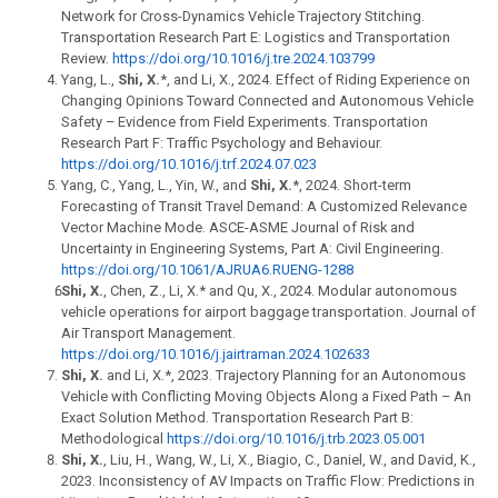
Network for Cross-Dynamics Vehicle Trajectory Stitching.
Transportation Research Part E: Logistics and Transportation
Review.
https://doi.org/10.1016/j.tre.2024.103799
Yang, L.,
Shi, X.
*, and Li, X., 2024. Effect of Riding Experience on
Changing Opinions Toward Connected and Autonomous Vehicle
Safety – Evidence from Field Experiments. Transportation
Research Part F: Traffic Psychology and Behaviour.
https://doi.org/10.1016/j.trf.2024.07.023
Yang, C., Yang, L., Yin, W., and
Shi, X.
*, 2024. Short-term
Forecasting of Transit Travel Demand: A Customized Relevance
Vector Machine Mode. ASCE-ASME Journal of Risk and
Uncertainty in Engineering Systems, Part A: Civil Engineering.
https://doi.org/10.1061/AJRUA6.RUENG-1288
Shi, X.
, Chen, Z., Li, X.* and Qu, X., 2024. Modular autonomous
vehicle operations for airport baggage transportation. Journal of
Air Transport Management.
https://doi.org/10.1016/j.jairtraman.2024.102633
Shi, X.
and Li, X.*, 2023. Trajectory Planning for an Autonomous
Vehicle with Conflicting Moving Objects Along a Fixed Path – An
Exact Solution Method. Transportation Research Part B:
Methodological
https://doi.org/10.1016/j.trb.2023.05.001
Shi, X.
, Liu, H., Wang, W., Li, X., Biagio, C., Daniel, W., and David, K.,
2023. Inconsistency of AV Impacts on Traffic Flow: Predictions in