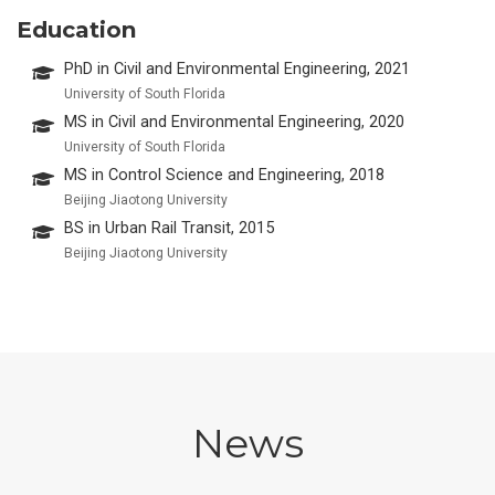
Education
PhD in Civil and Environmental Engineering, 2021
University of South Florida
MS in Civil and Environmental Engineering, 2020
University of South Florida
MS in Control Science and Engineering, 2018
Beijing Jiaotong University
BS in Urban Rail Transit, 2015
Beijing Jiaotong University
News