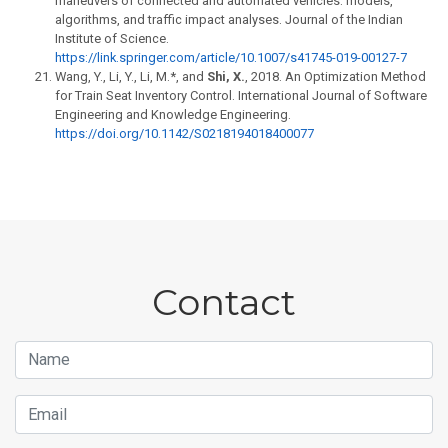
maneuvers of connected and automated vehicles: models,
algorithms, and traffic impact analyses. Journal of the Indian
Institute of Science.
https://link.springer.com/article/10.1007/s41745-019-00127-7
Wang, Y., Li, Y., Li, M.*, and
Shi, X.
, 2018. An Optimization Method
for Train Seat Inventory Control. International Journal of Software
Engineering and Knowledge Engineering.
https://doi.org/10.1142/S0218194018400077
Contact
Name
Email