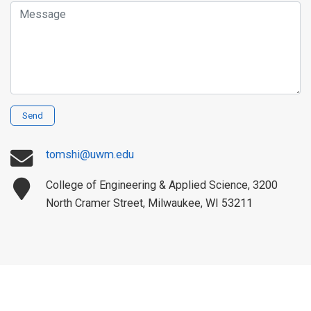
Message
Send
tomshi@uwm.edu
College of Engineering & Applied Science, 3200
North Cramer Street, Milwaukee, WI 53211