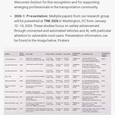
Wisconsin Section for this recognition and for supporting
emerging professionals in the transportation community.
2026-1:
Presentation:
Multiple papers from our research group
will be presented at
TRB 2026
in Washington, DC from January
12–14, 2026. These studies focus on safety enhancement
through connected and automated vehicles and AI, with particular
attention to vulnerable road users. Presentation information can
be found in the image below.
Posters