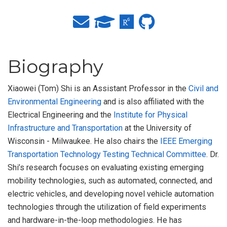
Biography
Xiaowei (Tom) Shi is an Assistant Professor in the
Civil and
Environmental Engineering
and is also affiliated with the
Electrical Engineering and the
Institute for Physical
Infrastructure and Transportation
at the University of
Wisconsin - Milwaukee. He also chairs the
IEEE Emerging
Transportation Technology Testing Technical Committee
. Dr.
Shi’s research focuses on evaluating existing emerging
mobility technologies, such as automated, connected, and
electric vehicles, and developing novel vehicle automation
technologies through the utilization of field experiments
and hardware-in-the-loop methodologies. He has