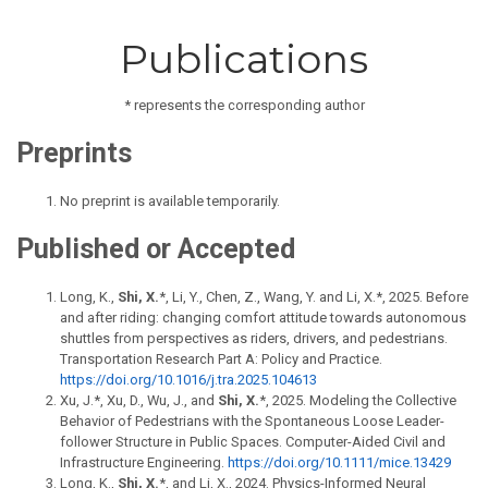
Publications
* represents the corresponding author
Preprints
No preprint is available temporarily.
Published or Accepted
Long, K.,
Shi, X.
*, Li, Y., Chen, Z., Wang, Y. and Li, X.*, 2025. Before
and after riding: changing comfort attitude towards autonomous
shuttles from perspectives as riders, drivers, and pedestrians.
Transportation Research Part A: Policy and Practice.
https://doi.org/10.1016/j.tra.2025.104613
X u, J.*, Xu, D., Wu, J., and
Shi, X.
*, 2025. Modeling the Collective
Behavior of Pedestrians with the Spontaneous Loose Leader-
follower Structure in Public Spaces. Computer-Aided Civil and
Infrastructure Engineering.
https://doi.org/10.1111/mice.13429
Long, K.,
Shi, X.
*, and Li, X., 2024. Physics-Informed Neural