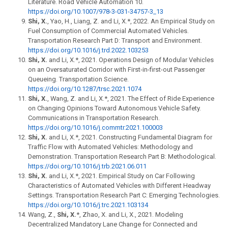
Literature. Road Vehicle Automation 10.
https://doi.org/10.1007/978-3-031-34757-3_13
Shi, X.
, Yao, H., Liang, Z. and Li, X.*, 2022. An Empirical Study on
Fuel Consumption of Commercial Automated Vehicles.
Transportation Research Part D: Transport and Environment.
https://doi.org/10.1016/j.trd.2022.103253
Shi, X.
and Li, X.*, 2021. Operations Design of Modular Vehicles
on an Oversaturated Corridor with First-in-first-out Passenger
Queueing. Transportation Science.
https://doi.org/10.1287/trsc.2021.1074
Shi, X.
, Wang, Z. and Li, X.*, 2021. The Effect of Ride Experience
on Changing Opinions Toward Autonomous Vehicle Safety.
Communications in Transportation Research.
https://doi.org/10.1016/j.commtr.2021.100003
Shi, X.
and Li, X.*, 2021. Constructing Fundamental Diagram for
Traffic Flow with Automated Vehicles: Methodology and
Demonstration. Transportation Research Part B: Methodological.
https://doi.org/10.1016/j.trb.2021.06.011
Shi, X.
and Li, X.*, 2021. Empirical Study on Car Following
Characteristics of Automated Vehicles with Different Headway
Settings. Transportation Research Part C: Emerging Technologies.
https://doi.org/10.1016/j.trc.2021.103134
Wang, Z.,
Shi, X.
*, Zhao, X. and Li, X., 2021. Modeling
Decentralized Mandatory Lane Change for Connected and