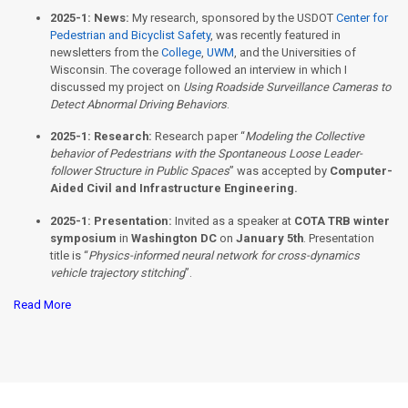
2025-1:
News:
My research, sponsored by the USDOT
Center for
Pedestrian and Bicyclist Safety
, was recently featured in
newsletters from the
College
,
UWM
, and the Universities of
Wisconsin. The coverage followed an interview in which I
discussed my project on
Using Roadside Surveillance Cameras to
Detect Abnormal Driving Behaviors
.
2025-1:
Research:
Research paper “
Modeling the Collective
behavior of Pedestrians with the Spontaneous Loose Leader-
follower Structure in Public Spaces
” was accepted by
Computer-
Aided Civil and Infrastructure Engineering.
2025-1:
Presentation:
Invited as a speaker at
COTA TRB winter
symposium
in
Washington DC
on
January 5th
. Presentation
title is “
Physics-informed neural network for cross-dynamics
vehicle trajectory stitching
”.
Read More