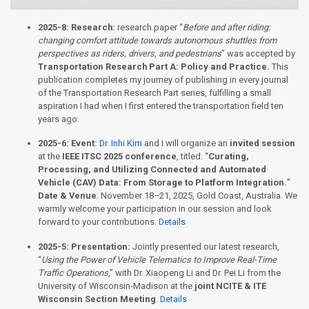
2025-8:
Research:
research paper “
Before and after riding:
changing comfort attitude towards autonomous shuttles from
perspectives as riders, drivers, and pedestrians
” was accepted by
Transportation Research Part A: Policy and Practice.
This
publication completes my journey of publishing in every journal
of the Transportation Research Part series, fulfilling a small
aspiration I had when I first entered the transportation field ten
years ago.
2025-6:
Event:
Dr. Inhi Kim
and I will organize an
invited session
at the
IEEE ITSC 2025 conference
, titled: “
Curating,
Processing, and Utilizing Connected and Automated
Vehicle (CAV) Data: From Storage to Platform Integration.
”
Date & Venue
: November 18–21, 2025, Gold Coast, Australia. We
warmly welcome your participation in our session and look
forward to your contributions.
Details
2025-5:
Presentation:
Jointly presented our latest research,
“
Using the Power of Vehicle Telematics to Improve Real-Time
Traffic Operations
,” with Dr. Xiaopeng Li and Dr. Pei Li from the
University of Wisconsin-Madison at the
joint NCITE & ITE
Wisconsin Section Meeting
.
Details