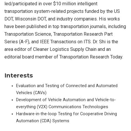
led/participated in over $10 million intelligent
transportation system-related projects funded by the US
DOT, Wisconsin DOT, and industry companies. His works
have been published in top transportation journals, including
Transportation Science, Transportation Research Part
Series (A-F), and IEEE Transactions on ITS. Dr. Shi is the
area editor of Cleaner Logistics Supply Chain and an
editorial board member of Transportation Research Today.
Interests
Evaluation and Testing of Connected and Automated
Vehicles (CAVs)
Development of Vehicle Automation and Vehicle-to-
everything (V2X) Communications Technologies
Hardware-in-the-loop Testing for Cooperative Driving
Automation (CDA) Systems