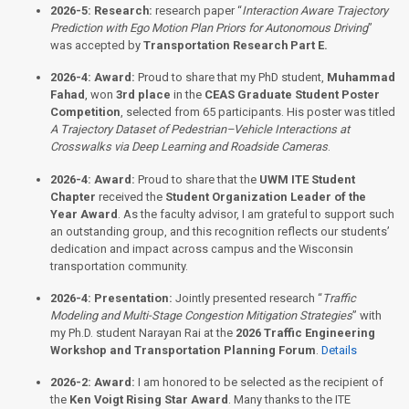
2026-5:
Research:
research paper “
Interaction Aware Trajectory
Prediction with Ego Motion Plan Priors for Autonomous Driving
”
was accepted by
Transportation Research Part E.
2026-4:
Award:
Proud to share that my PhD student,
Muhammad
Fahad
, won
3rd place
in the
CEAS Graduate Student Poster
Competition
, selected from 65 participants. His poster was titled
A Trajectory Dataset of Pedestrian–Vehicle Interactions at
Crosswalks via Deep Learning and Roadside Cameras
.
2026-4:
Award:
Proud to share that the
UWM ITE Student
Chapter
received the
Student Organization Leader of the
Year Award
. As the faculty advisor, I am grateful to support such
an outstanding group, and this recognition reflects our students’
dedication and impact across campus and the Wisconsin
transportation community.
2026-4:
Presentation:
Jointly presented research “
Traffic
Modeling and Multi-Stage Congestion Mitigation Strategies
” with
my Ph.D. student Narayan Rai at the
2026 Traffic Engineering
Workshop and Transportation Planning Forum
.
Details
2026-2:
Award:
I am honored to be selected as the recipient of
the
Ken Voigt Rising Star Award
. Many thanks to the ITE