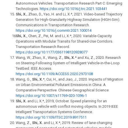
Autonomous Vehicles. Transportation Research Part C: Emerging
Technologies.
https://doi.org/10.1016/j.trc.2021.103441
Shi, X.
, Zhao, D., Yao, H. and Li, X.*, 2021. Video-based Trajectory
Generation for High-Granularity Highway Simulation (HIGH-Sim).
Communications in Transportation Research.
https://doi.org/10.1016/j.commtr.2021.100014
Shi, X.
, Chen, Z., Pei, M. and Li, X.*, 2020. Variable-Capacity
Operations with Modular Transits for Shared-Use Corridors.
Transportation Research Record.
https://doi.org/10.1177/0361198120928077
Wang, W., Zhao, X., Wang, Z.,
Shi, X.
* and Xu, Z., 2020. Research
on Steering-Following System of Intelligent Vehicle-in-the-Loop
Testbed. IEEE Access.
https://doi.org/10.1109/ACCESS.2020.2973108
Wang, G.,
Shi, X.
*, Cui, H., and Jiao, J., 2020. Impacts of Migration
on Urban Environmental Pollutant Emissions in China: A
Comparative Perspective. Chinese Geographical Science.
https://doi.org/10.1007/s11769-020-1096-1
Shi, X.
and Li, X.*, 2019, October. Speed planning for an
autonomous vehicle with conflict moving objects. In 2019 IEEE
Intelligent Transportation Systems Conference.
https://doi.org/10.1109/ITSC.2019.8917511
Wang, Z.,
Shi, X.
and Li, X.*, 2019. Review of lane-changing