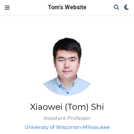
Tom's Website
Xiaowei (Tom) Shi
Assistant Professor
University of Wisconsin-Milwaukee