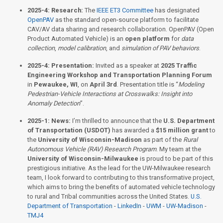
2025-4:
Research:
The
IEEE ET3 Committee
has designated
OpenPAV
as the standard open-source platform to facilitate
CAV/AV data sharing and research collaboration. OpenPAV (Open
Product Automated Vehicle) is an
open platform
for
data
collection
,
model calibration
, and
simulation of PAV behaviors
.
2025-4:
Presentation:
Invited as a speaker at
2025 Traffic
Engineering Workshop and Transportation Planning Forum
in
Pewaukee, WI
, on
April 3rd
. Presentation title is “
Modeling
Pedestrian-Vehicle Interactions at Crosswalks: Insight into
Anomaly Detection
”.
2025-1:
News:
I’m thrilled to announce that the
U.S. Department
of Transportation (USDOT)
has awarded a
$15 million grant
to
the
University of Wisconsin-Madison
as part of the
Rural
Autonomous Vehicle (RAV) Research Program
. My team at the
University of Wisconsin-Milwaukee
is proud to be part of this
prestigious initiative. As the lead for the UW-Milwaukee research
team, I look forward to contributing to this transformative project,
which aims to bring the benefits of automated vehicle technology
to rural and Tribal communities across the United States.
U.S.
Department of Transportation
-
LinkedIn
-
UWM
-
UW-Madison
-
TMJ4